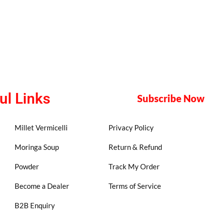
ul Links
Subscribe Now
Millet Vermicelli
Privacy Policy
Moringa Soup
Return & Refund
Powder
Track My Order
Become a Dealer
Terms of Service
B2B Enquiry