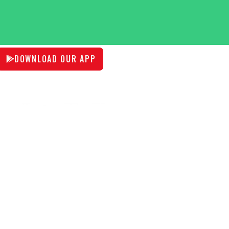
DOWNLOAD OUR APP