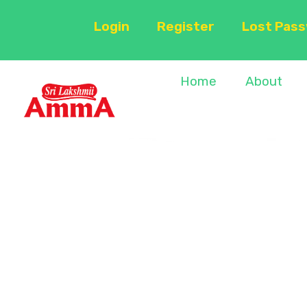
Login
Register
Lost Pas
Home
About