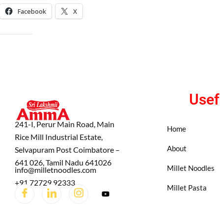
Facebook
X
LIKE THIS:
Usef
241-I, Perur Main Road, Main
Home
Rice Mill Industrial Estate,
About
Selvapuram Post Coimbatore –
641 026, Tamil Nadu 641026
Millet Noodles
info@milletnoodles.com
+91 72729 92333
Millet Pasta