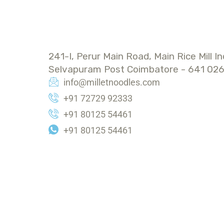
ADDRESS
241-I, Perur Main Road, Main Rice Mill In
Selvapuram Post Coimbatore - 641 026
info@milletnoodles.com
+91 72729 92333
+91 80125 54461
+91 80125 54461