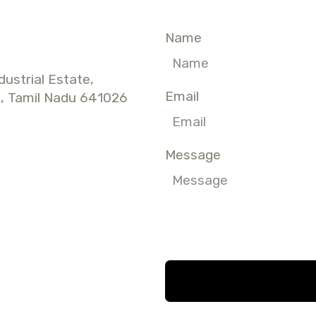
Name
dustrial Estate,
Email
, Tamil Nadu 641026
Message