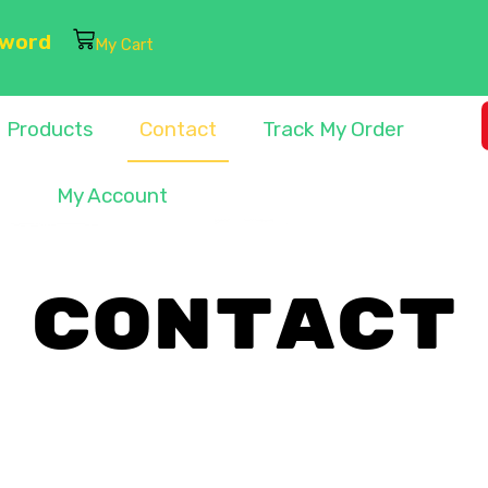
sword
My Cart
Products
Contact
Track My Order
My Account
CONTACT