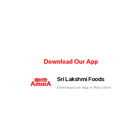
Download Our App
Sri Lakshmi Foods
Download our App in Play store