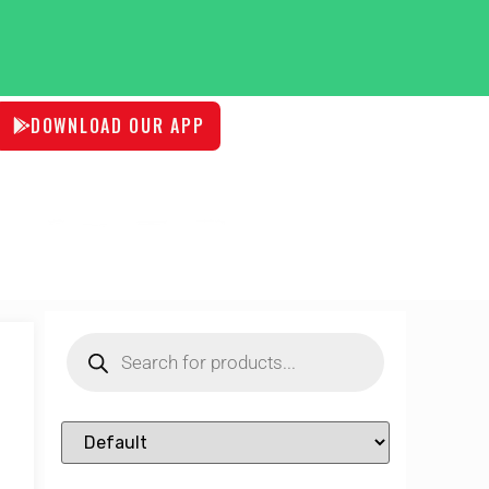
DOWNLOAD OUR APP
Sort Products