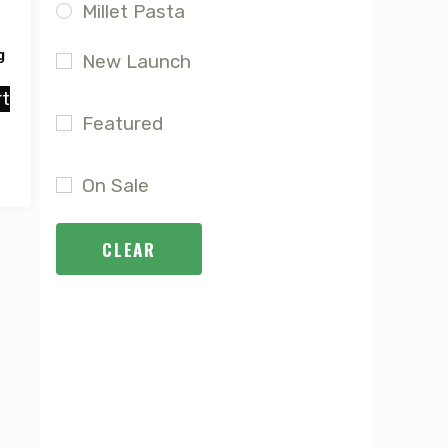
Millet Pasta
g
New Launch
rt
Featured
On Sale
CLEAR