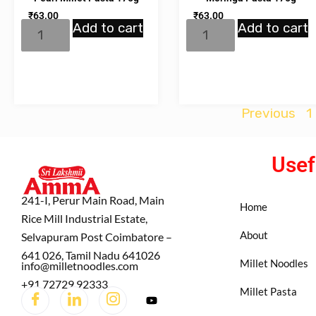
₹
63.00
₹
63.00
Add to cart
Add to cart
Previous
1
Usef
241-I, Perur Main Road, Main
Home
Rice Mill Industrial Estate,
About
Selvapuram Post Coimbatore –
641 026, Tamil Nadu 641026
Millet Noodles
info@milletnoodles.com
+91 72729 92333
Millet Pasta