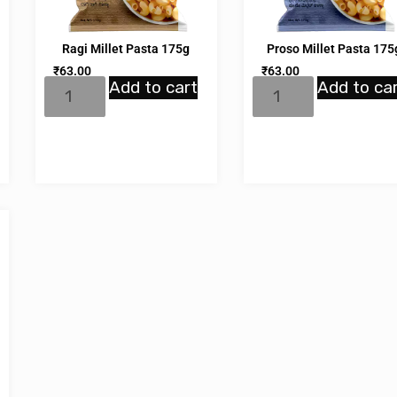
Ragi Millet Pasta 175g
Proso Millet Pasta 175
₹
63.00
₹
63.00
Add to cart
Add to ca