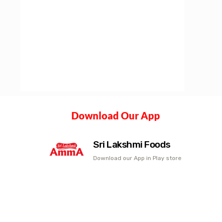
Download Our App
Sri Lakshmi Foods
Download our App in Play store