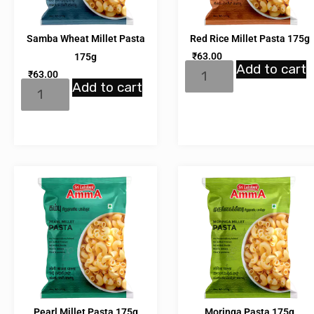
Samba Wheat Millet Pasta
Red Rice Millet Pasta 175g
₹
63.00
175g
Add to cart
₹
63.00
Add to cart
Pearl Millet Pasta 175g
Moringa Pasta 175g