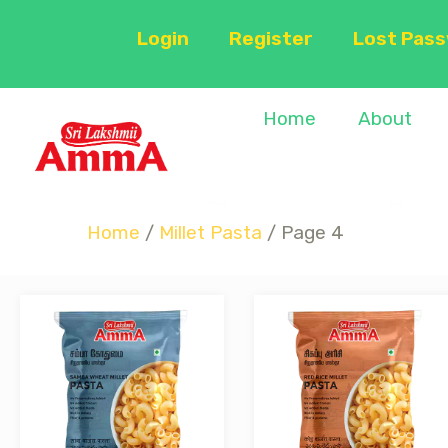
Login
Register
Lost Pas
Home
About
Home
/
Millet Pasta
/ Page 4