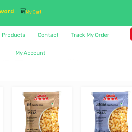
sword
My Cart
Products
Contact
Track My Order
My Account