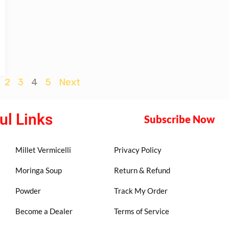
2
3
4
5
Next
ul Links
Subscribe Now
Millet Vermicelli
Privacy Policy
Moringa Soup
Return & Refund
Powder
Track My Order
Become a Dealer
Terms of Service