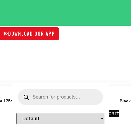
DOWNLOAD OUR APP
ta 175g
Black
₹
78.00
Add to cart
Sort Products