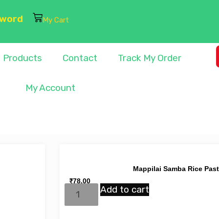
sword
My Cart
Products
Contact
Track My Order
My Account
Mappilai Samba Rice Pas
₹
78.00
Add to cart