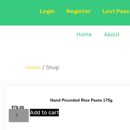
Login
Register
Lost Pas
Home
About
Home
/ Shop
Hand Pounded Rice Pasta 175g
₹
78.00
Add to cart