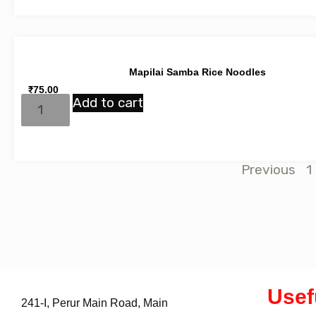
Mapilai Samba Rice Noodles
₹
75.00
Add to cart
Previous
1
Usef
241-I, Perur Main Road, Main