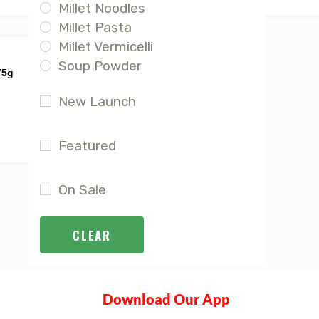
Millet Noodles
Millet Pasta
Millet Vermicelli
Soup Powder
75g
New Launch
Featured
On Sale
CLEAR
Download Our App