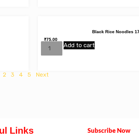
Black Rice Noodles 1
₹
75.00
Add to cart
2
3
4
5
Next
ul Links
Subscribe Now