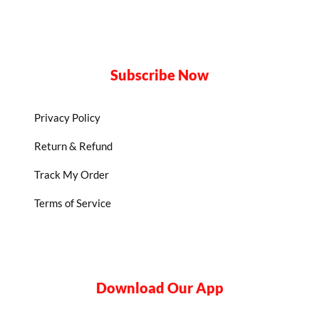
Subscribe Now
Privacy Policy
Return & Refund
Track My Order
Terms of Service
Download Our App