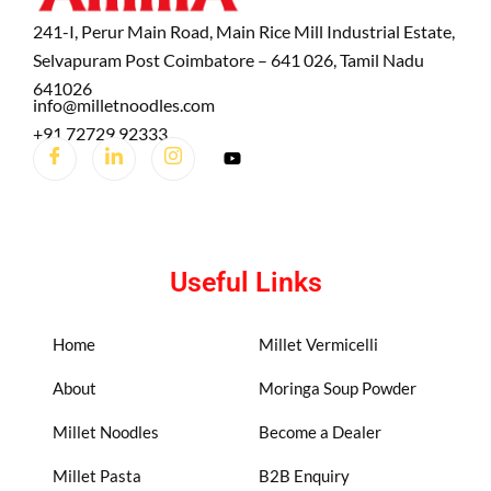
241-I, Perur Main Road, Main Rice Mill Industrial Estate,
Selvapuram Post Coimbatore – 641 026, Tamil Nadu
641026
info@milletnoodles.com
+91 72729 92333
Useful Links
Home
Millet Vermicelli
About
Moringa Soup Powder
Millet Noodles
Become a Dealer
Millet Pasta
B2B Enquiry