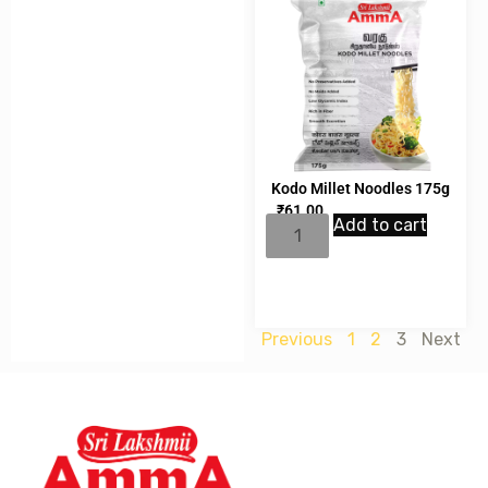
Kodo Millet Noodles 175g
₹
61.00
Add to cart
Previous
1
2
3
Next