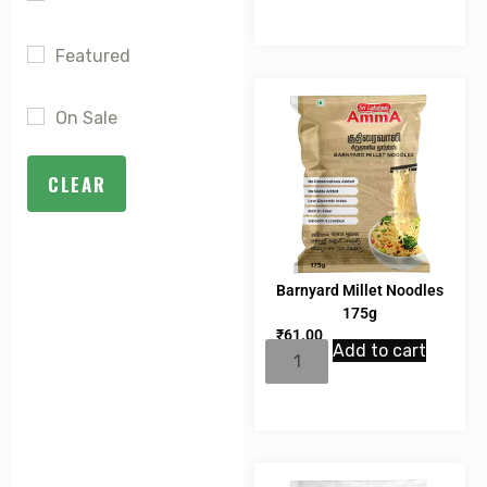
Featured
On Sale
CLEAR
Barnyard Millet Noodles
175g
₹
61.00
Add to cart