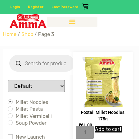
Login
Register
Lost Password
Home
/
Shop
/ Page 3
Sort Products
Millet Noodles
Millet Pasta
Foxtail Millet Noodles
Millet Vermicelli
175g
Soup Powder
₹
61.00
Add to cart
New Launch