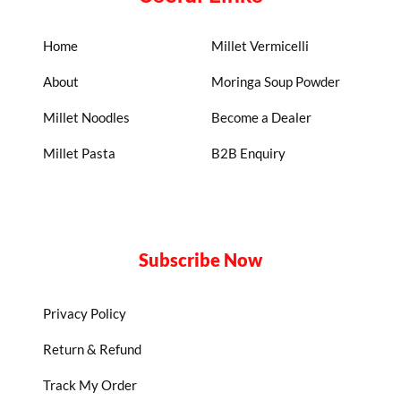
Home
Millet Vermicelli
About
Moringa Soup Powder
Millet Noodles
Become a Dealer
Millet Pasta
B2B Enquiry
Subscribe Now
Privacy Policy
Return & Refund
Track My Order