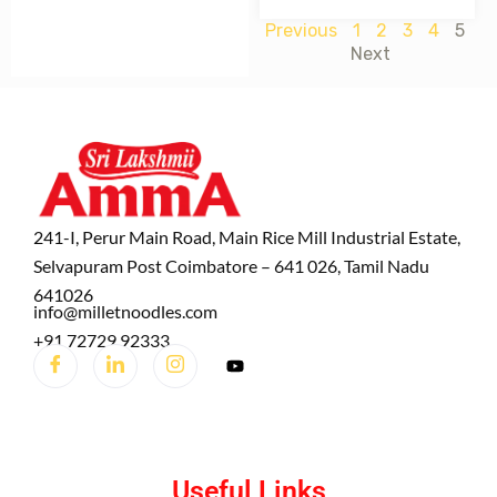
Previous
1
2
3
4
5
Next
241-I, Perur Main Road, Main Rice Mill Industrial Estate,
Selvapuram Post Coimbatore – 641 026, Tamil Nadu
641026
info@milletnoodles.com
+91 72729 92333
Useful Links