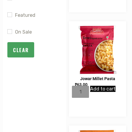
Featured
On Sale
CLEAR
Jowar Millet Pasta
₹
63.00
Add to cart