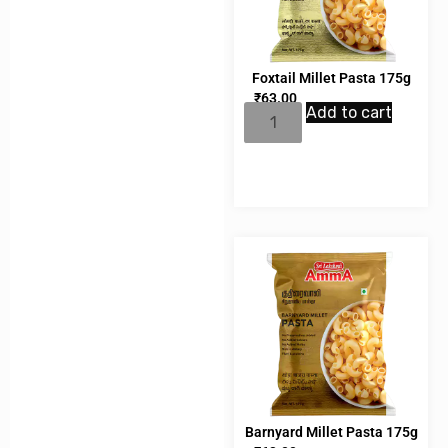
Foxtail Millet Pasta 175g
₹
63.00
Add to cart
Barnyard Millet Pasta 175g