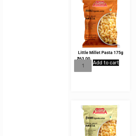
Little Millet Pasta 175g
₹
63.00
Add to cart