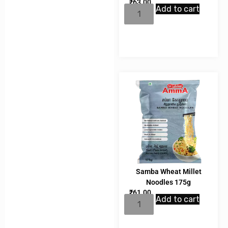
₹
63.00
Add to cart
Samba Wheat Millet
Noodles 175g
₹
61.00
Add to cart