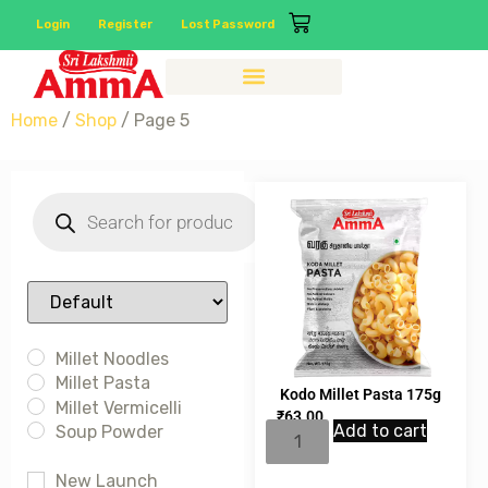
Login
Register
Lost Password
Home
/
Shop
/ Page 5
Sort Products
Millet Noodles
Millet Pasta
Kodo Millet Pasta 175g
Millet Vermicelli
₹
63.00
Add to cart
Soup Powder
New Launch