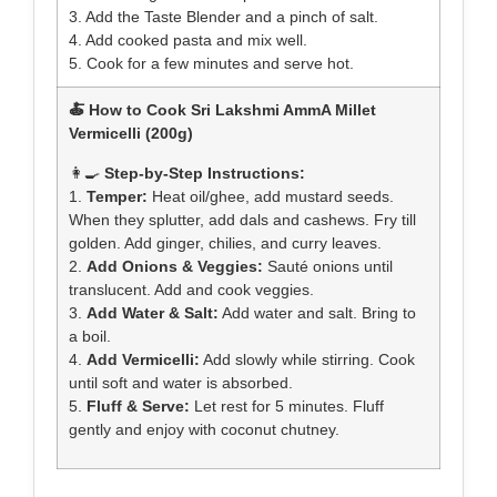
3. Add the Taste Blender and a pinch of salt.
4. Add cooked pasta and mix well.
5. Cook for a few minutes and serve hot.
🍝 How to Cook Sri Lakshmi AmmA Millet
Vermicelli (200g)
👩‍🍳
Step-by-Step Instructions:
1.
Temper:
Heat oil/ghee, add mustard seeds.
When they splutter, add dals and cashews. Fry till
golden. Add ginger, chilies, and curry leaves.
2.
Add Onions & Veggies:
Sauté onions until
translucent. Add and cook veggies.
3.
Add Water & Salt:
Add water and salt. Bring to
a boil.
4.
Add Vermicelli:
Add slowly while stirring. Cook
until soft and water is absorbed.
5.
Fluff & Serve:
Let rest for 5 minutes. Fluff
gently and enjoy with coconut chutney.