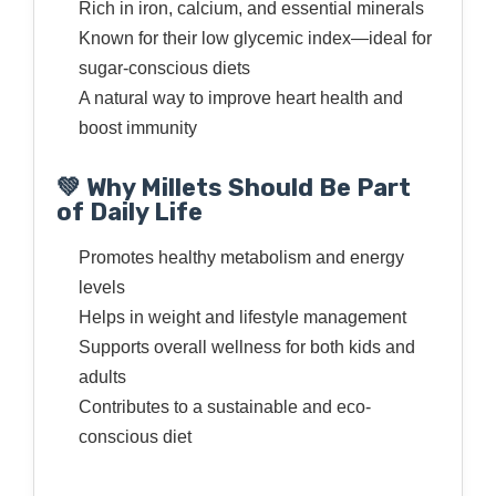
Rich in iron, calcium, and essential minerals
Known for their low glycemic index—ideal for
sugar-conscious diets
A natural way to improve heart health and
boost immunity
💚 Why Millets Should Be Part
of Daily Life
Promotes healthy metabolism and energy
levels
Helps in weight and lifestyle management
Supports overall wellness for both kids and
adults
Contributes to a sustainable and eco-
conscious diet