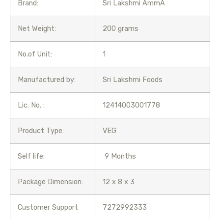
Brand:
Sri Lakshmi AmmA
Net Weight:
200 grams
No.of Unit:
1
Manufactured by:
Sri Lakshmi Foods
Lic. No. :
12414003001778
Product Type:
VEG
Self life:
9 Months
Package Dimension:
12 x 8 x 3
Customer Support
7272992333