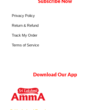
Subscribe Now
Privacy Policy
Return & Refund
Track My Order
Terms of Service
Download Our App