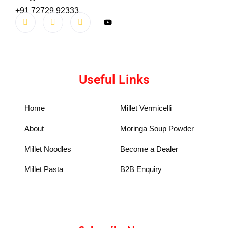
+91 72729 92333
Useful Links
Home
Millet Vermicelli
About
Moringa Soup Powder
Millet Noodles
Become a Dealer
Millet Pasta
B2B Enquiry