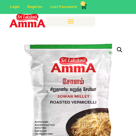
7
Login
Register
Lost Password