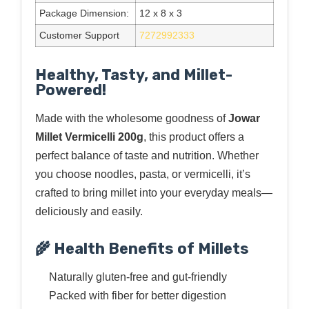
Package Dimension:
12 x 8 x 3
Customer Support
7272992333
Healthy, Tasty, and Millet-
Powered!
Made with the wholesome goodness of
Jowar
Millet Vermicelli 200g
, this product offers a
perfect balance of taste and nutrition. Whether
you choose noodles, pasta, or vermicelli, it’s
crafted to bring millet into your everyday meals—
deliciously and easily.
🌾 Health Benefits of Millets
Naturally gluten-free and gut-friendly
Packed with fiber for better digestion