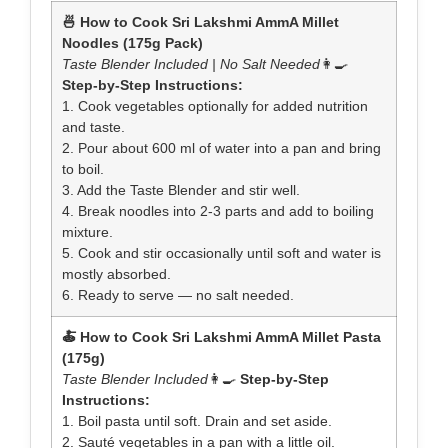
🍜 How to Cook Sri Lakshmi AmmA Millet
Noodles (175g Pack)
Taste Blender Included | No Salt Needed
👩‍🍳
Step-by-Step Instructions:
1. Cook vegetables optionally for added nutrition
and taste.
2. Pour about 600 ml of water into a pan and bring
to boil.
3. Add the Taste Blender and stir well.
4. Break noodles into 2-3 parts and add to boiling
mixture.
5. Cook and stir occasionally until soft and water is
mostly absorbed.
6. Ready to serve — no salt needed.
🍝 How to Cook Sri Lakshmi AmmA Millet Pasta
(175g)
Taste Blender Included
👩‍🍳
Step-by-Step
Instructions:
1. Boil pasta until soft. Drain and set aside.
2. Sauté vegetables in a pan with a little oil.