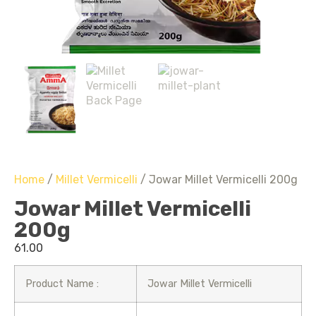
Home
/
Millet Vermicelli
/ Jowar Millet Vermicelli 200g
Jowar Millet Vermicelli
200g
61.00
Product Name :
Jowar Millet Vermicelli