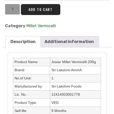
ADD TO CART
Category
Millet Vermicelli
Description
Additional information
Product Name :
Jowar Millet Vermicelli 200g
Brand:
Sri Lakshmi AmmA
No.of Unit:
1
Manufactured by:
Sri Lakshmi Foods
Lic. No. :
12414003001778
Product Type:
VEG
Self life:
9 Months