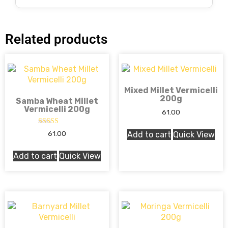
Related products
Mixed Millet Vermicelli
200g
Samba Wheat Millet
Vermicelli 200g
61.00
Rated
61.00
Add to cart
Quick View
5.00
out of 5
Add to cart
Quick View