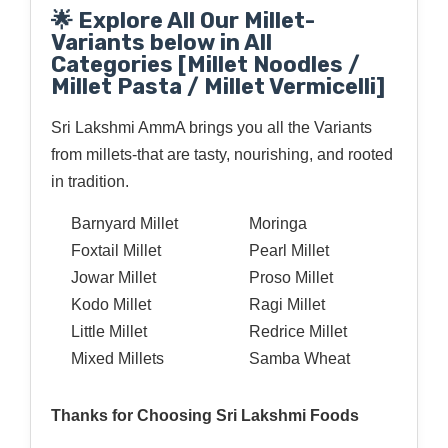
🌟 Explore All Our Millet-
Variants below in All
Categories [Millet Noodles /
Millet Pasta / Millet Vermicelli]
Sri Lakshmi AmmA brings you all the Variants
from millets-that are tasty, nourishing, and rooted
in tradition.
Barnyard Millet
Moringa
Foxtail Millet
Pearl Millet
Jowar Millet
Proso Millet
Kodo Millet
Ragi Millet
Little Millet
Redrice Millet
Mixed Millets
Samba Wheat
Thanks for Choosing Sri Lakshmi Foods