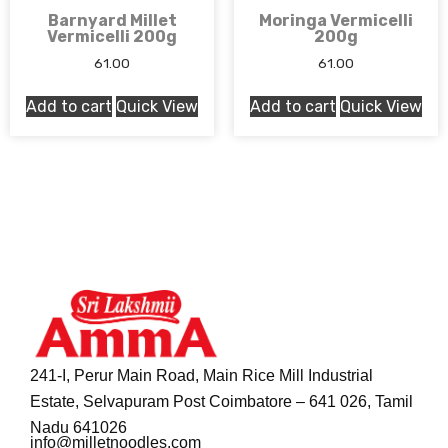
Barnyard Millet
Moringa Vermicelli
Vermicelli 200g
200g
61.00
61.00
Add to cart
Quick View
Add to cart
Quick View
241-I, Perur Main Road, Main Rice Mill Industrial
Estate, Selvapuram Post Coimbatore – 641 026, Tamil
Nadu 641026
info@milletnoodles.com