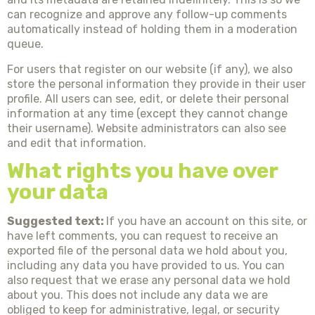
can recognize and approve any follow-up comments
automatically instead of holding them in a moderation
queue.
For users that register on our website (if any), we also
store the personal information they provide in their user
profile. All users can see, edit, or delete their personal
information at any time (except they cannot change
their username). Website administrators can also see
and edit that information.
What rights you have over
your data
Suggested text:
If you have an account on this site, or
have left comments, you can request to receive an
exported file of the personal data we hold about you,
including any data you have provided to us. You can
also request that we erase any personal data we hold
about you. This does not include any data we are
obliged to keep for administrative, legal, or security