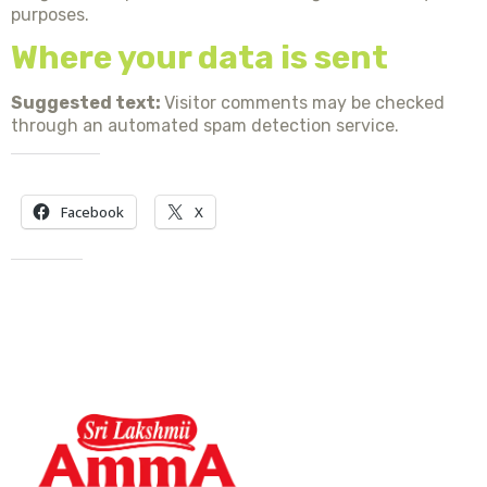
purposes.
Where your data is sent
Suggested text:
Visitor comments may be checked
through an automated spam detection service.
SHARE THIS:
Facebook
X
LIKE THIS: