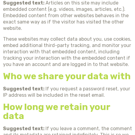
Suggested text:
Articles on this site may include
embedded content (e.g. videos, images, articles, etc.).
Embedded content from other websites behaves in the
exact same way as if the visitor has visited the other
website.
These websites may collect data about you, use cookies,
embed additional third-party tracking, and monitor your
interaction with that embedded content, including
tracking your interaction with the embedded content if
you have an account and are logged in to that website.
Who we share your data with
Suggested text:
If you request a password reset, your
IP address will be included in the reset email.
How long we retain your
data
Suggested text:
If you leave a comment, the comment
and its metadata are retained indefinitely. This is so we