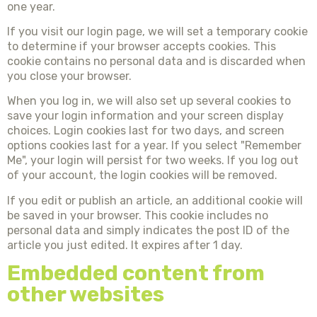
one year.
If you visit our login page, we will set a temporary cookie
to determine if your browser accepts cookies. This
cookie contains no personal data and is discarded when
you close your browser.
When you log in, we will also set up several cookies to
save your login information and your screen display
choices. Login cookies last for two days, and screen
options cookies last for a year. If you select "Remember
Me", your login will persist for two weeks. If you log out
of your account, the login cookies will be removed.
If you edit or publish an article, an additional cookie will
be saved in your browser. This cookie includes no
personal data and simply indicates the post ID of the
article you just edited. It expires after 1 day.
Embedded content from
other websites