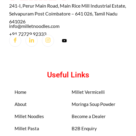
241-I, Perur Main Road, Main Rice Mill Industrial Estate,
Selvapuram Post Coimbatore – 641 026, Tamil Nadu
641026
info@milletnoodles.com
+91 72729 92333
Useful Links
Home
Millet Vermicelli
About
Moringa Soup Powder
Millet Noodles
Become a Dealer
Millet Pasta
B2B Enquiry