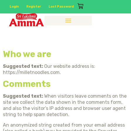
Login
Register
Lost Password
Privacy Policy
Who we are
Suggested text:
Our website address is:
https://milletnoodles.com.
Comments
Suggested text:
When visitors leave comments on the
site we collect the data shown in the comments form,
and also the visitor’s IP address and browser user agent
string to help spam detection.
An anonymized string created from your email address