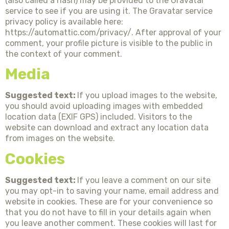
(also called a hash) may be provided to the Gravatar
service to see if you are using it. The Gravatar service
privacy policy is available here:
https://automattic.com/privacy/. After approval of your
comment, your profile picture is visible to the public in
the context of your comment.
Media
Suggested text:
If you upload images to the website,
you should avoid uploading images with embedded
location data (EXIF GPS) included. Visitors to the
website can download and extract any location data
from images on the website.
Cookies
Suggested text:
If you leave a comment on our site
you may opt-in to saving your name, email address and
website in cookies. These are for your convenience so
that you do not have to fill in your details again when
you leave another comment. These cookies will last for