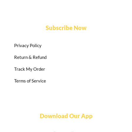
Subscribe Now
Privacy Policy
Return & Refund
Track My Order
Terms of Service
Download Our App