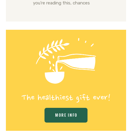
you’re reading this, chances
The healthiest gift ever!
MORE INFO