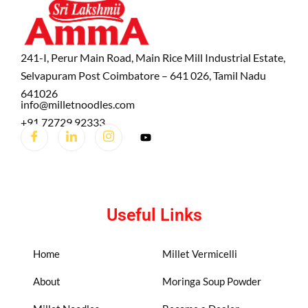
241-I, Perur Main Road, Main Rice Mill Industrial Estate,
Selvapuram Post Coimbatore – 641 026, Tamil Nadu
641026
info@milletnoodles.com
+91 72729 92333
Useful Links
Home
Millet Vermicelli
About
Moringa Soup Powder