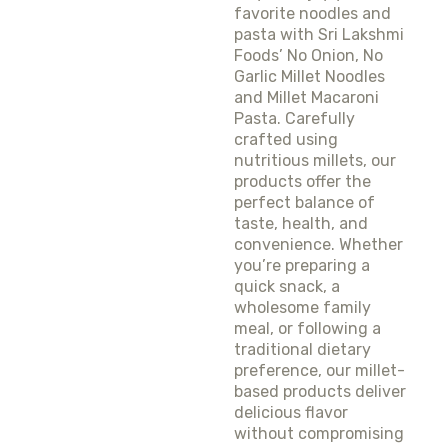
favorite noodles and
pasta with Sri Lakshmi
Foods’ No Onion, No
Garlic Millet Noodles
and Millet Macaroni
Pasta. Carefully
crafted using
nutritious millets, our
products offer the
perfect balance of
taste, health, and
convenience. Whether
you’re preparing a
quick snack, a
wholesome family
meal, or following a
traditional dietary
preference, our millet-
based products deliver
delicious flavor
without compromising