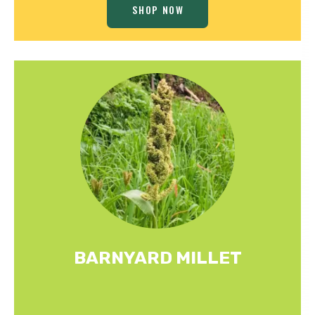
SHOP NOW
BARNYARD MILLET