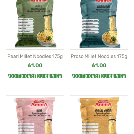
Pearl Millet Noodles 175g
Proso Millet Noodles 175g
61.00
61.00
ADD TO CART
QUICK VIEW
ADD TO CART
QUICK VIEW