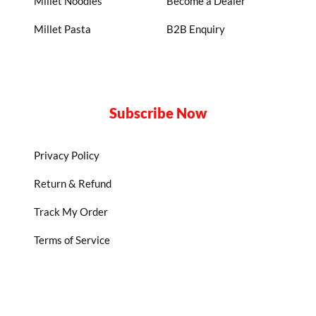
Millet Noodles
Become a Dealer
Millet Pasta
B2B Enquiry
Subscribe Now
Privacy Policy
Return & Refund
Track My Order
Terms of Service