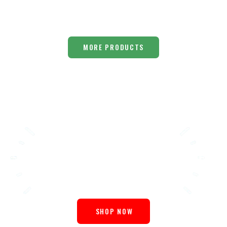
MORE PRODUCTS
Choose
Healthy
SHOP NOW