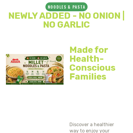
NOODLES & PASTA
NEWLY ADDED - NO ONION |
NO GARLIC
Made for
Health-
Conscious
Families
EXPERIENCE
THE
GOODNESS
OF MILLETS
Discover a healthier
way to enjoy your