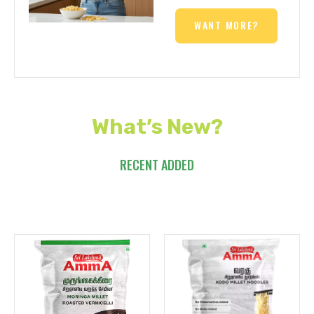
WANT MORE?
What’s New?
RECENT ADDED