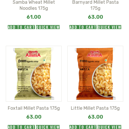
Samba Wheat Millet
Barnyard Millet Pasta
Noodles 175g
175g
61.00
63.00
ADD TO CART
QUICK VIEW
ADD TO CART
QUICK VIEW
Foxtail Millet Pasta 175g
Little Millet Pasta 175g
63.00
63.00
ADD TO CART
QUICK VIEW
ADD TO CART
QUICK VIEW