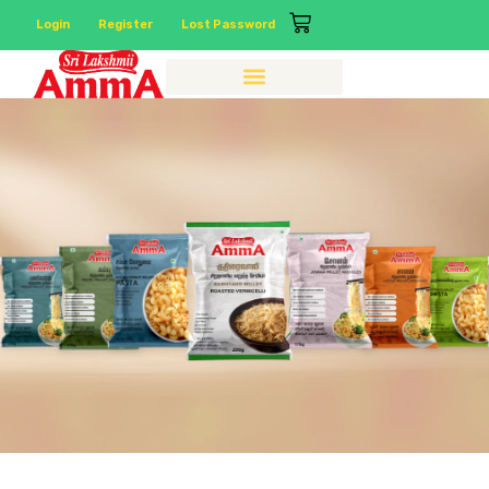
Login
Register
Lost Password