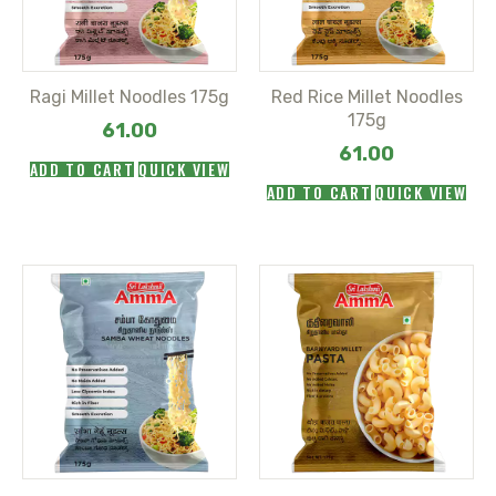
Ragi Millet Noodles 175g
Red Rice Millet Noodles
175g
61.00
61.00
ADD TO CART
QUICK VIEW
ADD TO CART
QUICK VIEW