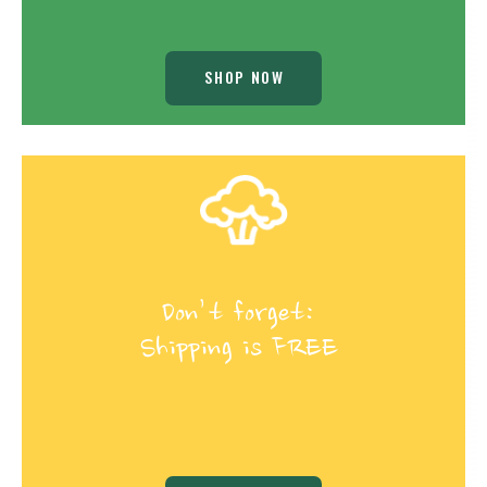
SHOP NOW
Don’t forget:
Shipping is FREE