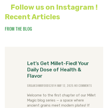
Follow us on Instagram !
Recent Articles
FROM THE BLOG
Let’s Get Millet-Fied! Your
Daily Dose of Health &
Flavor
SRILAKSHMIIFOODS2014
MAY 12, 2025
NO COMMENTS
Welcome to the first chapter of our Millet
Magic blog series — a space where
ancient grains meet modern plates! If