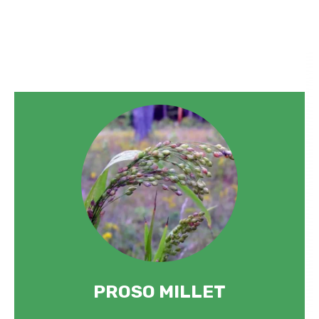
PROSO MILLET