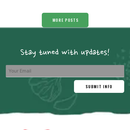
MORE POSTS
Stay tuned with updates!
SUBMIT INFO