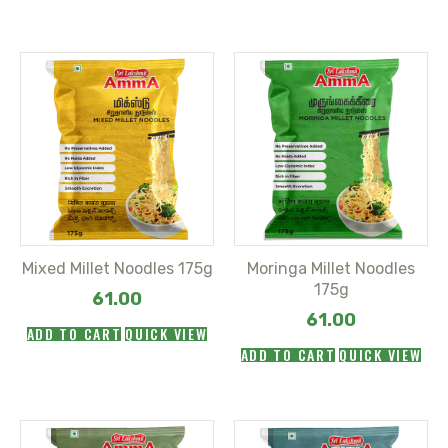
Mixed Millet Noodles 175g
Moringa Millet Noodles
175g
61.00
61.00
ADD TO CART
QUICK VIEW
ADD TO CART
QUICK VIEW