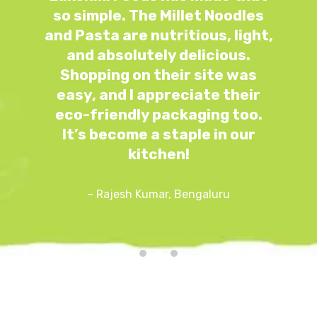
so simple. The Millet Noodles
e
and Pasta are nutritious, light,
y
and absolutely delicious.
e
Shopping on their site was
easy, and I appreciate their
eco-friendly packaging too.
It’s become a staple in our
kitchen!
– Rajesh Kumar, Bengaluru