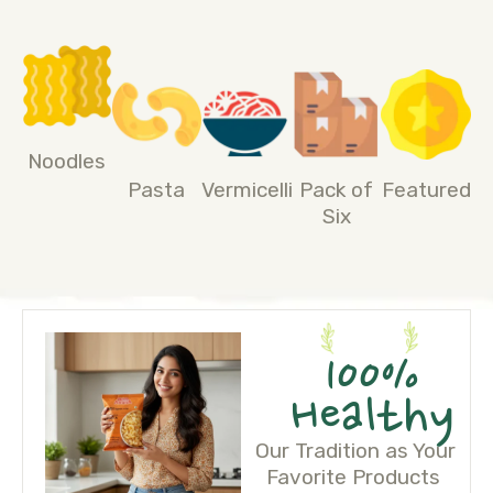
Noodles
Pasta
Vermicelli
Pack of
Featured
Six
100%
Healthy
Our Tradition as Your
Favorite Products