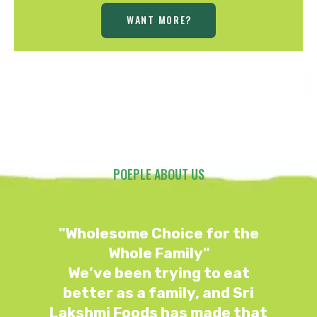
WANT MORE?
POEPLE ABOUT US
"Wholesome Choice for the
Whole Family"
We’ve been trying to eat
better as a family, and Sri
t
Lakshmi Foods has made that