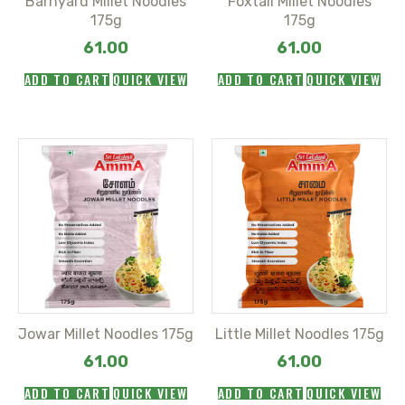
Barnyard Millet Noodles
Foxtail Millet Noodles
175g
175g
61.00
61.00
ADD TO CART
QUICK VIEW
ADD TO CART
QUICK VIEW
Jowar Millet Noodles 175g
Little Millet Noodles 175g
61.00
61.00
ADD TO CART
QUICK VIEW
ADD TO CART
QUICK VIEW