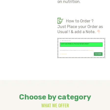
on nutrition.
How to Order ?
Just Place your Order as
Usual ! & add a Note.
Choose by category
WHAT WE OFFER