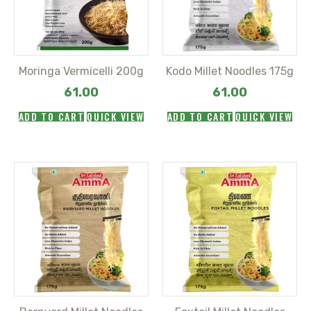
Moringa Vermicelli 200g
Kodo Millet Noodles 175g
61.00
61.00
ADD TO CART
QUICK VIEW
ADD TO CART
QUICK VIEW