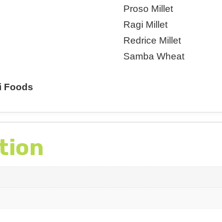
Proso Millet
Ragi Millet
Redrice Millet
Samba Wheat
i Foods
tion