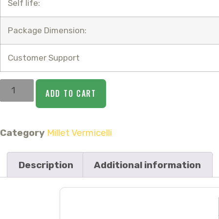
Self life:
Package Dimension:
Customer Support
ADD TO CART
Category
Millet Vermicelli
Description
Additional information