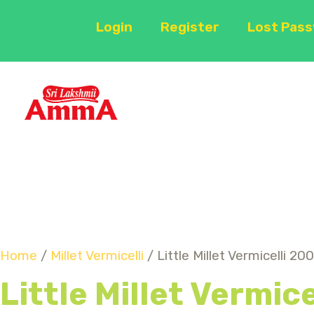
Login
Register
Lost Pas
Home
/
Millet Vermicelli
/ Little Millet Vermicelli 20
Little Millet Vermic