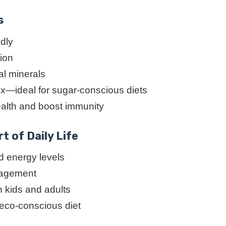
s
ndly
tion
al minerals
ex—ideal for sugar-conscious diets
ealth and boost immunity
t of Daily Life
 energy levels
anagement
h kids and adults
 eco-conscious diet