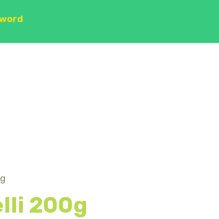
sword
0g
elli 200g