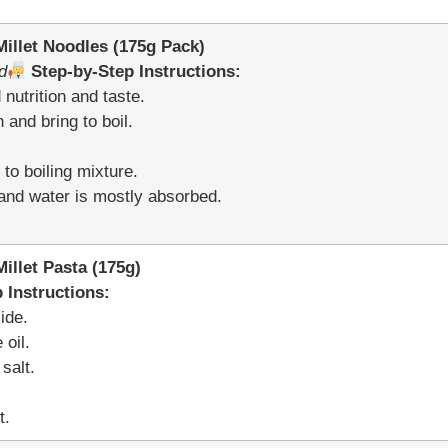
llet Noodles (175g Pack)
d
Step-by-Step Instructions:
nutrition and taste.
 and bring to boil.
to boiling mixture.
t and water is mostly absorbed.
llet Pasta (175g)
 Instructions:
ide.
 oil.
salt.
t.