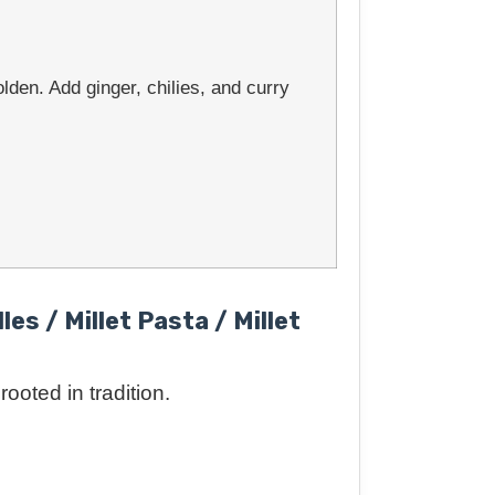
lden. Add ginger, chilies, and curry
les / Millet Pasta / Millet
ooted in tradition.