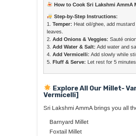
How to Cook Sri Lakshmi AmmA Mil
Step-by-Step Instructions:
1.
Temper:
Heat oil/ghee, add mustard s
leaves.
2.
Add Onions & Veggies:
Sauté onion
3.
Add Water & Salt:
Add water and salt
4.
Add Vermicelli:
Add slowly while sti
5.
Fluff & Serve:
Let rest for 5 minutes
Explore All Our Millet- Va
Vermicelli]
Sri Lakshmi AmmA brings you all the 
Barnyard Millet
Foxtail Millet