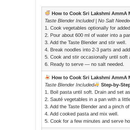
How to Cook Sri Lakshmi AmmA Mi
Taste Blender Included | No Salt Neede
1. Cook vegetables optionally for added 
2. Pour about 600 ml of water into a pan
3. Add the Taste Blender and stir well.
4. Break noodles into 2-3 parts and add 
5. Cook and stir occasionally until sof
6. Ready to serve — no salt needed.
How to Cook Sri Lakshmi AmmA Mi
Taste Blender Included
Step-by-Step
1. Boil pasta until soft. Drain and set as
2. Sauté vegetables in a pan with a little
3. Add the Taste Blender and a pinch of 
4. Add cooked pasta and mix well.
5. Cook for a few minutes and serve ho