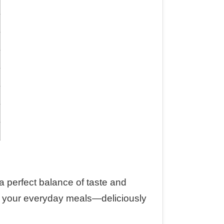
s a perfect balance of taste and
into your everyday meals—deliciously