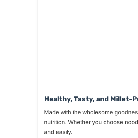
Healthy, Tasty, and Millet-
Made with the wholesome goodnes
nutrition. Whether you choose noodle
and easily.