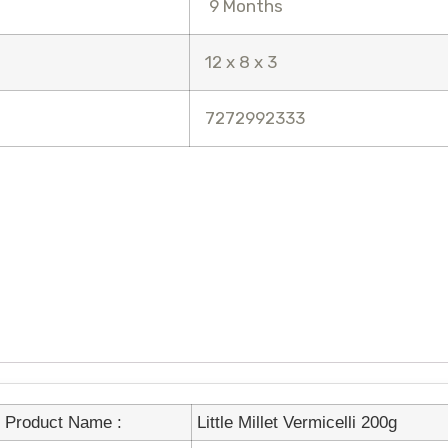
9 Months
12 x 8 x 3
7272992333
Product Name :
Little Millet Vermicelli 200g