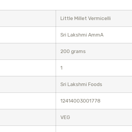
Little Millet Vermicelli
Sri Lakshmi AmmA
200 grams
1
Sri Lakshmi Foods
12414003001778
VEG