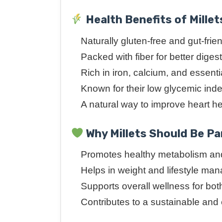
Health Benefits of Millet
Naturally gluten-free and gut-frie
Packed with fiber for better diges
Rich in iron, calcium, and essenti
Known for their low glycemic ind
A natural way to improve heart h
Why Millets Should Be Par
Promotes healthy metabolism and
Helps in weight and lifestyle m
Supports overall wellness for bot
Contributes to a sustainable and