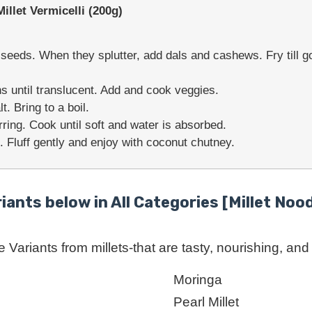
let Vermicelli (200g)
eeds. When they splutter, add dals and cashews. Fry till go
s until translucent. Add and cook veggies.
. Bring to a boil.
rring. Cook until soft and water is absorbed.
. Fluff gently and enjoy with coconut chutney.
riants below in All Categories [Millet Nood
Variants from millets-that are tasty, nourishing, and r
Moringa
Pearl Millet