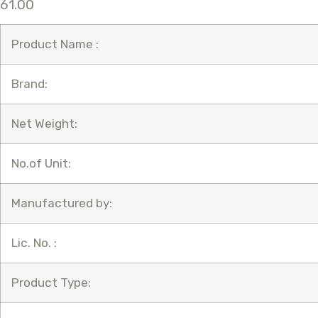
61.00
Product Name :
Brand:
Net Weight:
No.of Unit:
Manufactured by:
Lic. No. :
Product Type: