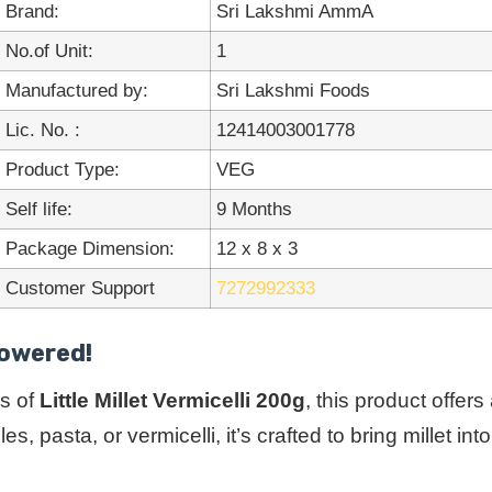
Brand:
Sri Lakshmi AmmA
No.of Unit:
1
Manufactured by:
Sri Lakshmi Foods
Lic. No. :
12414003001778
Product Type:
VEG
Self life:
9 Months
Package Dimension:
12 x 8 x 3
Customer Support
7272992333
Powered!
s of
Little Millet Vermicelli 200g
, this product offer
s, pasta, or vermicelli, it’s crafted to bring millet 