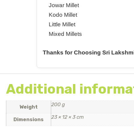
Jowar Millet
Kodo Millet
Little Millet
Mixed Millets
Thanks for Choosing Sri Lakshm
Additional informa
200 g
Weight
23 × 12 × 3 cm
Dimensions