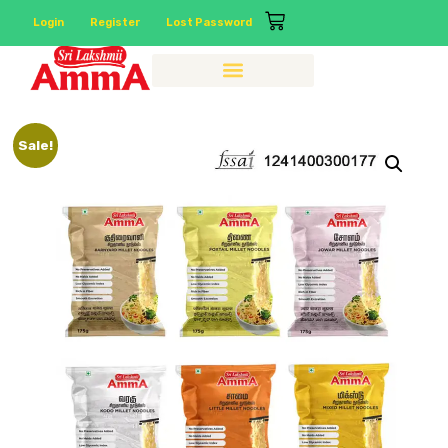
Login
Register
Lost Password
Sale!