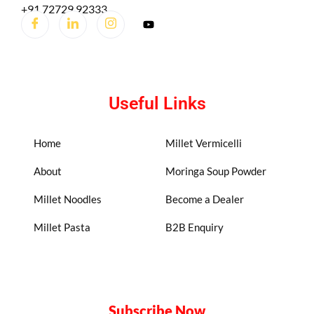
+91 72729 92333
Useful Links
Home
Millet Vermicelli
About
Moringa Soup Powder
Millet Noodles
Become a Dealer
Millet Pasta
B2B Enquiry
Subscribe Now