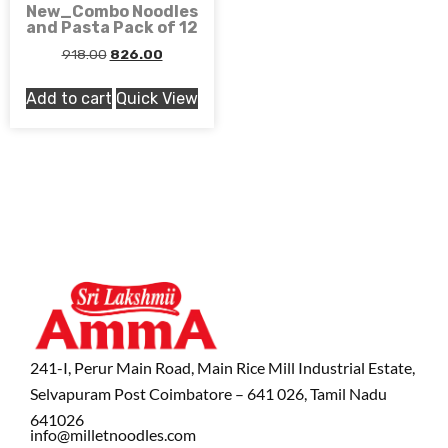
New_Combo Noodles
and Pasta Pack of 12
918.00
826.00
Add to cart
Quick View
241-I, Perur Main Road, Main Rice Mill Industrial Estate,
Selvapuram Post Coimbatore – 641 026, Tamil Nadu
641026
info@milletnoodles.com