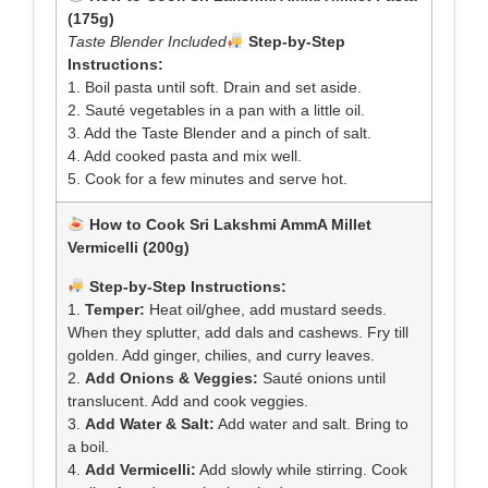
(175g)
Taste Blender Included
Step-by-Step
Instructions:
1. Boil pasta until soft. Drain and set aside.
2. Sauté vegetables in a pan with a little oil.
3. Add the Taste Blender and a pinch of salt.
4. Add cooked pasta and mix well.
5. Cook for a few minutes and serve hot.
How to Cook Sri Lakshmi AmmA Millet
Vermicelli (200g)
Step-by-Step Instructions:
1.
Temper:
Heat oil/ghee, add mustard seeds.
When they splutter, add dals and cashews. Fry till
golden. Add ginger, chilies, and curry leaves.
2.
Add Onions & Veggies:
Sauté onions until
translucent. Add and cook veggies.
3.
Add Water & Salt:
Add water and salt. Bring to
a boil.
4.
Add Vermicelli:
Add slowly while stirring. Cook