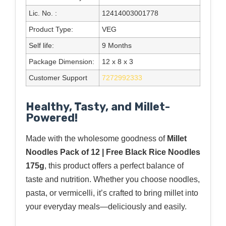
Lic. No. :
12414003001778
Product Type:
VEG
Self life:
9 Months
Package Dimension:
12 x 8 x 3
Customer Support
7272992333
Healthy, Tasty, and Millet-
Powered!
Made with the wholesome goodness of
Millet
Noodles Pack of 12 | Free Black Rice Noodles
175g
, this product offers a perfect balance of
taste and nutrition. Whether you choose noodles,
pasta, or vermicelli, it’s crafted to bring millet into
your everyday meals—deliciously and easily.