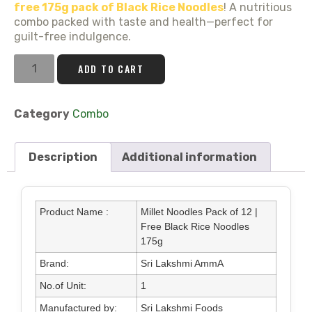
free 175g pack of Black Rice Noodles
! A nutritious
combo packed with taste and health—perfect for
guilt-free indulgence.
ADD TO CART
Category
Combo
Description
Additional information
Product Name :
Millet Noodles Pack of 12 |
Free Black Rice Noodles
175g
Brand:
Sri Lakshmi AmmA
No.of Unit:
1
Manufactured by:
Sri Lakshmi Foods