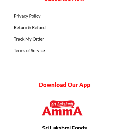
Privacy Policy
Return & Refund
Track My Order
Terms of Service
Download Our App
Sri Lakshmi Foods