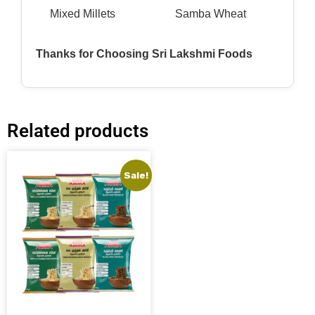
Mixed Millets
Samba Wheat
Thanks for Choosing Sri Lakshmi Foods
Related products
Sale!