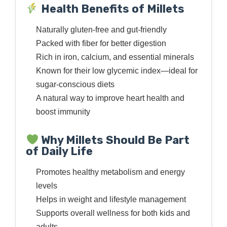
Health Benefits of Millets
Naturally gluten-free and gut-friendly
Packed with fiber for better digestion
Rich in iron, calcium, and essential minerals
Known for their low glycemic index—ideal for
sugar-conscious diets
A natural way to improve heart health and
boost immunity
Why Millets Should Be Part
of Daily Life
Promotes healthy metabolism and energy
levels
Helps in weight and lifestyle management
Supports overall wellness for both kids and
adults