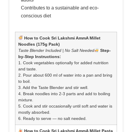
Contributes to a sustainable and eco-
conscious diet
How to Cook Sri Lakshmi AmmA Millet
Noodles (175g Pack)
Taste Blender Included | No Salt Needed
Step-
by-Step Instructions:
1. Cook vegetables optionally for added nutrition
and taste.
2. Pour about 600 ml of water into a pan and bring
to boil.
3. Add the Taste Blender and stir well.
4. Break noodles into 2-3 parts and add to boiling
mixture.
5. Cook and stir occasionally until soft and water is
mostly absorbed.
6. Ready to serve — no salt needed.
How to Cook Sri Lakshmi AmmA Millet Pasta