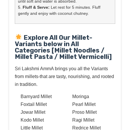
until soft and water is absorbed.
5.
Fluff & Serve:
Let rest for 5 minutes. Fluff
gently and enjoy with coconut chutney.
Explore All Our Millet-
Variants below in All
Categories [Millet Noodles /
Millet Pasta / Millet Vermicelli]
Sri Lakshmi AmmA brings you all the Variants
from millets-that are tasty, nourishing, and rooted
in tradition.
Barnyard Millet
Moringa
Foxtail Millet
Pearl Millet
Jowar Millet
Proso Millet
Kodo Millet
Ragi Millet
Little Millet
Redrice Millet