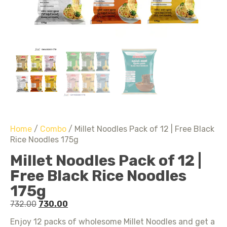
Home
/
Combo
/ Millet Noodles Pack of 12 | Free Black
Rice Noodles 175g
Millet Noodles Pack of 12 |
Free Black Rice Noodles
175g
732.00
730.00
Enjoy 12 packs of wholesome Millet Noodles and get a