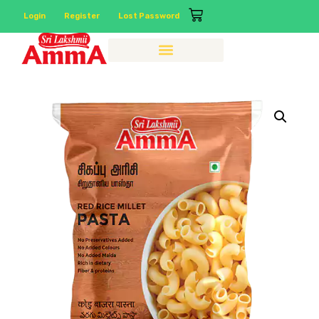
Login
Register
Lost Password