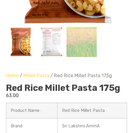
Home
/
Millet Pasta
/ Red Rice Millet Pasta 175g
Red Rice Millet Pasta 175g
63.00
Product Name :
Red Rice Millet Pasta
Brand:
Sri Lakshmi AmmA