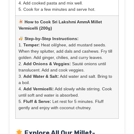
4. Add cooked pasta and mix well.
5. Cook for a few minutes and serve hot.
How to Cook Sri Lakshmi AmmA Millet
Vermicelli (200g)
Step-by-Step Instructions:
1.
Temper:
Heat oil/ghee, add mustard seeds.
When they splutter, add dals and cashews. Fry till
golden. Add ginger, chilies, and curry leaves.
2.
Add Onions & Veggies:
Sauté onions until
translucent. Add and cook veggies.
3.
Add Water & Salt:
Add water and salt. Bring to
a boil.
4.
Add Vermicelli:
Add slowly while stirring. Cook
until soft and water is absorbed.
5.
Fluff & Serve:
Let rest for 5 minutes. Fluff
gently and enjoy with coconut chutney.
Explore All Our Millet-