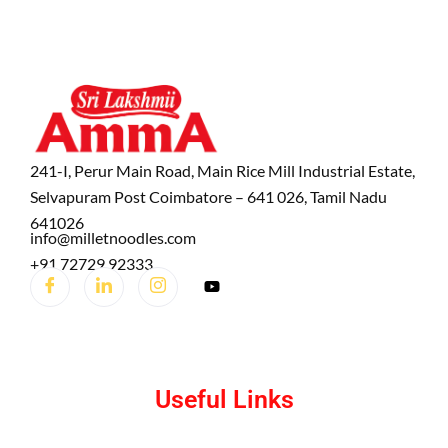
241-I, Perur Main Road, Main Rice Mill Industrial Estate,
Selvapuram Post Coimbatore – 641 026, Tamil Nadu
641026
info@milletnoodles.com
+91 72729 92333
Useful Links