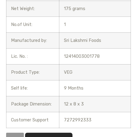
Net Weight:
175 grams
No.of Unit:
1
Manufactured by:
Sri Lakshmi Foods
Lic. No. :
12414003001778
Product Type:
VEG
Self life:
9 Months
Package Dimension:
12 x 8 x 3
Customer Support
7272992333