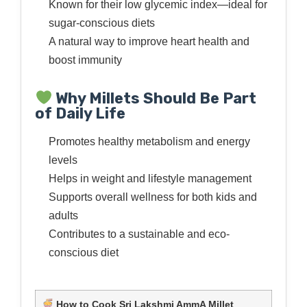
Known for their low glycemic index—ideal for
sugar-conscious diets
A natural way to improve heart health and
boost immunity
Why Millets Should Be Part
of Daily Life
Promotes healthy metabolism and energy
levels
Helps in weight and lifestyle management
Supports overall wellness for both kids and
adults
Contributes to a sustainable and eco-
conscious diet
How to Cook Sri Lakshmi AmmA Millet