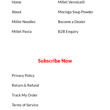
Home
Millet Vermicelli
About
Moringa Soup Powder
Millet Noodles
Become a Dealer
Millet Pasta
B2B Enquiry
Subscribe Now
Privacy Policy
Return & Refund
Track My Order
Terms of Service