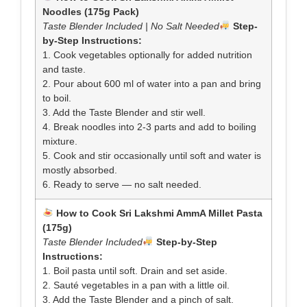
Noodles (175g Pack)
Taste Blender Included | No Salt Needed
Step-
by-Step Instructions:
1. Cook vegetables optionally for added nutrition
and taste.
2. Pour about 600 ml of water into a pan and bring
to boil.
3. Add the Taste Blender and stir well.
4. Break noodles into 2-3 parts and add to boiling
mixture.
5. Cook and stir occasionally until soft and water is
mostly absorbed.
6. Ready to serve — no salt needed.
How to Cook Sri Lakshmi AmmA Millet Pasta
(175g)
Taste Blender Included
Step-by-Step
Instructions:
1. Boil pasta until soft. Drain and set aside.
2. Sauté vegetables in a pan with a little oil.
3. Add the Taste Blender and a pinch of salt.