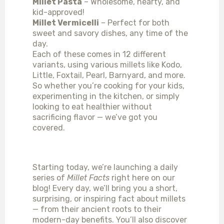
Millet Pasta
– Wholesome, hearty, and
kid-approved!
Millet Vermicelli
– Perfect for both
sweet and savory dishes, any time of the
day.
Each of these comes in 12 different
variants, using various millets like Kodo,
Little, Foxtail, Pearl, Barnyard, and more.
So whether you’re cooking for your kids,
experimenting in the kitchen, or simply
looking to eat healthier without
sacrificing flavor — we’ve got you
covered.
WHAT’S NEXT?
Starting today, we’re launching a daily
series of
Millet Facts
right here on our
blog! Every day, we’ll bring you a short,
surprising, or inspiring fact about millets
— from their ancient roots to their
modern-day benefits. You’ll also discover