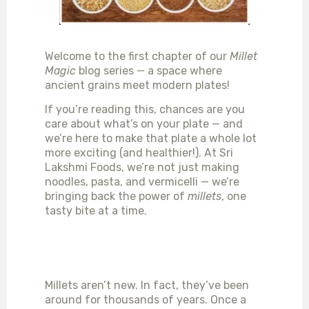
Welcome to the first chapter of our
Millet
Magic
blog series — a space where
ancient grains meet modern plates!
If you’re reading this, chances are you
care about what’s on your plate — and
we’re here to make that plate a whole lot
more exciting (and healthier!). At Sri
Lakshmi Foods, we’re not just making
noodles, pasta, and vermicelli — we’re
bringing back the power of
millets
, one
tasty bite at a time.
WHY MILLETS, YOU
ASK?
Millets aren’t new. In fact, they’ve been
around for thousands of years. Once a