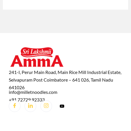
241-I, Perur Main Road, Main Rice Mill Industrial Estate,
Selvapuram Post Coimbatore – 641 026, Tamil Nadu
641026
info@milletnoodles.com
+91 72729 92333