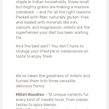
staple in Indian households, these small
but mighty grains are making a massive
comeback — and for all the right reasons.
Packed with fiber, naturally gluten-free,
and loaded with minerals like iron,
calcium, and magnesium, millets are the
superheroes your diet has been waiting
for.
And the best part? You don’t have to
change your lifestyle or compromise on
taste to enjoy them.
MEET OUR MILLET TRIO
We’ve taken the goodness of millets and
turned them into three versatile,
delicious forms:
Millet Noodles
– 12 unique variants for
every kind of noodle-lover, from classic
tastes to spicy blends.