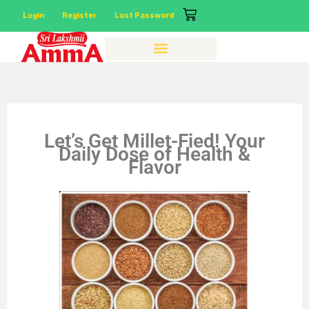
Login
Register
Lost Password
Let’s Get Millet-Fied! Your
Daily Dose of Health &
Flavor