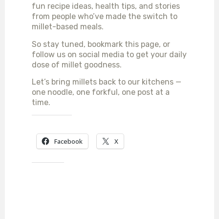
fun recipe ideas, health tips, and stories
from people who’ve made the switch to
millet-based meals.
So stay tuned, bookmark this page, or
follow us on social media to get your daily
dose of millet goodness.
Let’s bring millets back to our kitchens —
one noodle, one forkful, one post at a
time.
SHARE THIS:
Facebook
X
LIKE THIS: