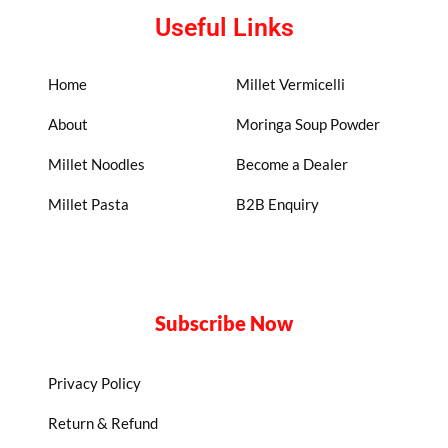
Useful Links
Home
Millet Vermicelli
About
Moringa Soup Powder
Millet Noodles
Become a Dealer
Millet Pasta
B2B Enquiry
Subscribe Now
Privacy Policy
Return & Refund