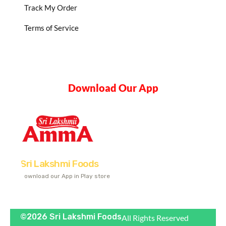
Track My Order
Terms of Service
Download Our App
Sri Lakshmi Foods
Download our App in Play store
©2026 Sri Lakshmi Foods
All Rights Reserved