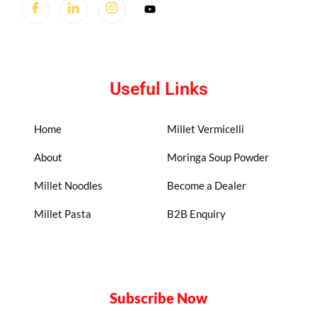
Useful Links
Home
Millet Vermicelli
About
Moringa Soup Powder
Millet Noodles
Become a Dealer
Millet Pasta
B2B Enquiry
Subscribe Now