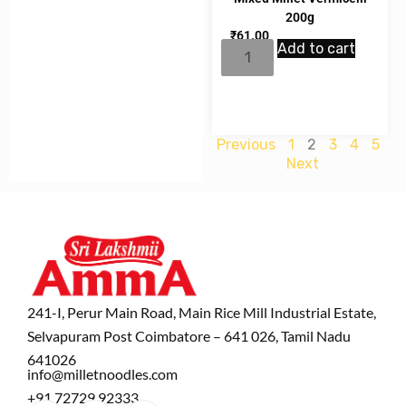
200g
₹
61.00
Add to cart
Previous
1
2
3
4
5
Next
241-I, Perur Main Road, Main Rice Mill Industrial Estate,
Selvapuram Post Coimbatore – 641 026, Tamil Nadu
641026
info@milletnoodles.com
+91 72729 92333