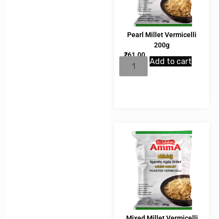
Pearl Millet Vermicelli
200g
₹
61.00
Add to cart
Mixed Millet Vermicelli