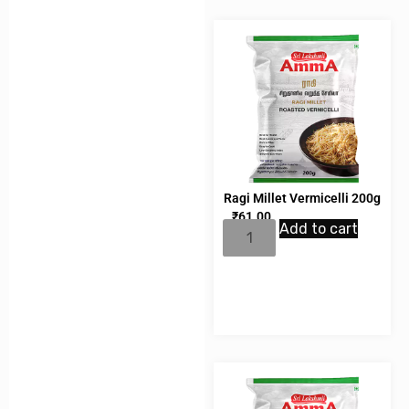
Ragi Millet Vermicelli 200g
₹
61.00
Add to cart