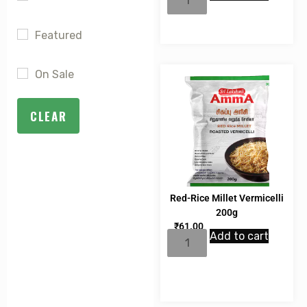
rating
Featured
On Sale
CLEAR
Red-Rice Millet Vermicelli
200g
₹
61.00
Add to cart