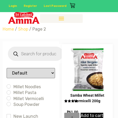
Login
Register
Lost Password
Home
/
Shop
/ Page 2
Sort Products
Millet Noodles
Millet Pasta
Samba Wheat Millet
Millet Vermicelli
Vermicelli 200g
Soup Powder
Rated
1
5.00
out of 5
₹
61.00
based on
Add to cart
customer
New Launch