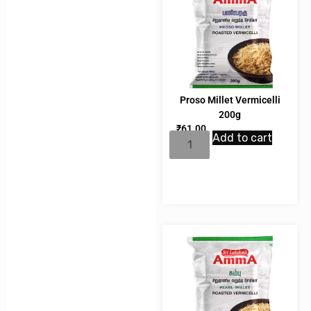
Proso Millet Vermicelli
200g
₹
61.00
Add to cart