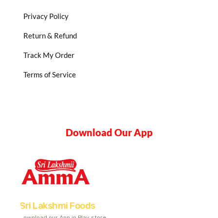
Privacy Policy
Return & Refund
Track My Order
Terms of Service
Download Our App
Sri Lakshmi Foods
Download our App in Play store