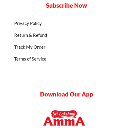
Subscribe Now
Privacy Policy
Return & Refund
Track My Order
Terms of Service
Download Our App