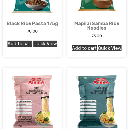
Black Rice Pasta 175g
Mapilai Samba Rice
Noodles
78.00
75.00
Add to cart
Quick View
Add to cart
Quick View