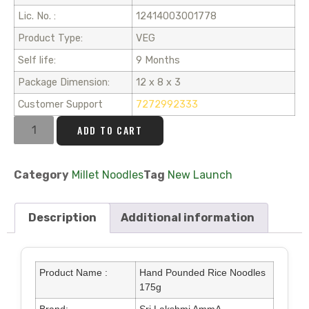
Lic. No. :
12414003001778
Product Type:
VEG
Self life:
9 Months
Package Dimension:
12 x 8 x 3
Customer Support
7272992333
ADD TO CART
Category
Millet Noodles
Tag
New Launch
Description
Additional information
Product Name :
Hand Pounded Rice Noodles
175g
Brand:
Sri Lakshmi AmmA