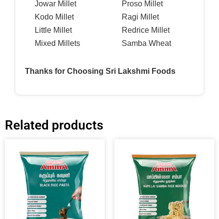
Jowar Millet
Proso Millet
Kodo Millet
Ragi Millet
Little Millet
Redrice Millet
Mixed Millets
Samba Wheat
Thanks for Choosing Sri Lakshmi Foods
Related products