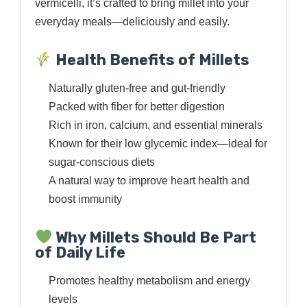
vermicelli, it’s crafted to bring millet into your
everyday meals—deliciously and easily.
Health Benefits of Millets
Naturally gluten-free and gut-friendly
Packed with fiber for better digestion
Rich in iron, calcium, and essential minerals
Known for their low glycemic index—ideal for
sugar-conscious diets
A natural way to improve heart health and
boost immunity
Why Millets Should Be Part
of Daily Life
Promotes healthy metabolism and energy
levels