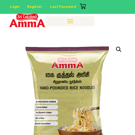
Login
Register
Lost Password