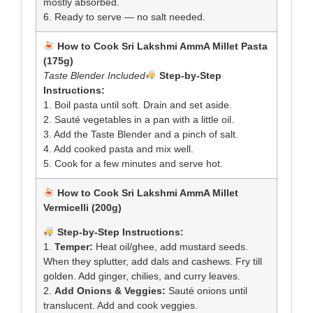
mostly absorbed.
6. Ready to serve — no salt needed.
How to Cook Sri Lakshmi AmmA Millet Pasta
(175g)
Taste Blender Included
Step-by-Step
Instructions:
1. Boil pasta until soft. Drain and set aside.
2. Sauté vegetables in a pan with a little oil.
3. Add the Taste Blender and a pinch of salt.
4. Add cooked pasta and mix well.
5. Cook for a few minutes and serve hot.
How to Cook Sri Lakshmi AmmA Millet
Vermicelli (200g)
Step-by-Step Instructions:
1.
Temper:
Heat oil/ghee, add mustard seeds.
When they splutter, add dals and cashews. Fry till
golden. Add ginger, chilies, and curry leaves.
2.
Add Onions & Veggies:
Sauté onions until
translucent. Add and cook veggies.