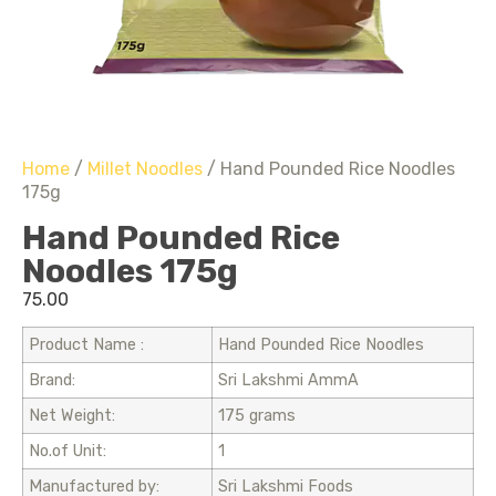
Home
/
Millet Noodles
/ Hand Pounded Rice Noodles
175g
Hand Pounded Rice
Noodles 175g
75.00
Product Name :
Hand Pounded Rice Noodles
Brand:
Sri Lakshmi AmmA
Net Weight:
175 grams
No.of Unit:
1
Manufactured by:
Sri Lakshmi Foods