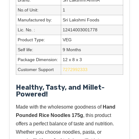
No.of Unit:
1
Manufactured by:
Sri Lakshmi Foods
Lic. No. :
12414003001778
Product Type:
VEG
Self life:
9 Months
Package Dimension:
12 x 8 x 3
Customer Support
7272992333
Healthy, Tasty, and Millet-
Powered!
Made with the wholesome goodness of
Hand
Pounded Rice Noodles 175g
, this product
offers a perfect balance of taste and nutrition.
Whether you choose noodles, pasta, or