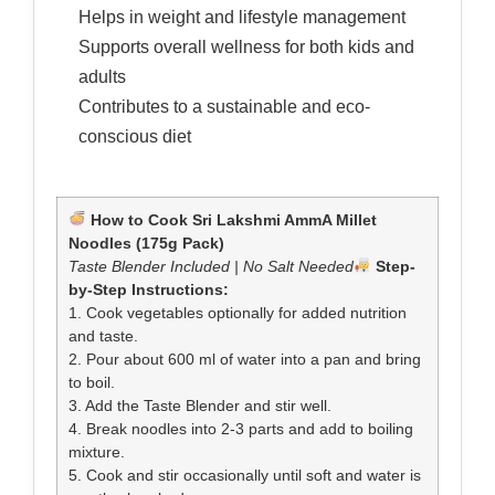
Helps in weight and lifestyle management
Supports overall wellness for both kids and
adults
Contributes to a sustainable and eco-
conscious diet
How to Cook Sri Lakshmi AmmA Millet
Noodles (175g Pack)
Taste Blender Included | No Salt Needed
Step-
by-Step Instructions:
1. Cook vegetables optionally for added nutrition
and taste.
2. Pour about 600 ml of water into a pan and bring
to boil.
3. Add the Taste Blender and stir well.
4. Break noodles into 2-3 parts and add to boiling
mixture.
5. Cook and stir occasionally until soft and water is