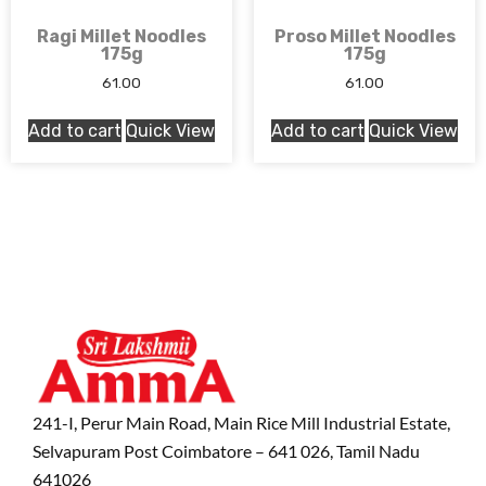
Ragi Millet Noodles
Proso Millet Noodles
175g
175g
61.00
61.00
Add to cart
Quick View
Add to cart
Quick View
241-I, Perur Main Road, Main Rice Mill Industrial Estate,
Selvapuram Post Coimbatore – 641 026, Tamil Nadu
641026