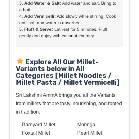
3.
Add Water & Salt:
Add water and salt. Bring to
a boil.
4.
Add Vermicelli:
Add slowly while stirring. Cook
until soft and water is absorbed.
5.
Fluff & Serve:
Let rest for 5 minutes. Fluff
gently and enjoy with coconut chutney.
Explore All Our Millet-
Variants below in All
Categories [Millet Noodles /
Millet Pasta / Millet Vermicelli]
Sri Lakshmi AmmA brings you all the Variants
from millets-that are tasty, nourishing, and rooted
in tradition.
Barnyard Millet
Moringa
Foxtail Millet
Pearl Millet