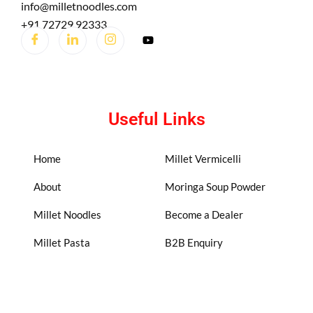
info@milletnoodles.com
+91 72729 92333
Useful Links
Home
Millet Vermicelli
About
Moringa Soup Powder
Millet Noodles
Become a Dealer
Millet Pasta
B2B Enquiry