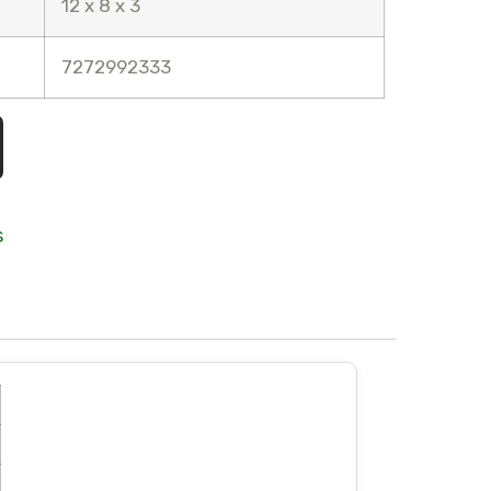
12 x 8 x 3
7272992333
s