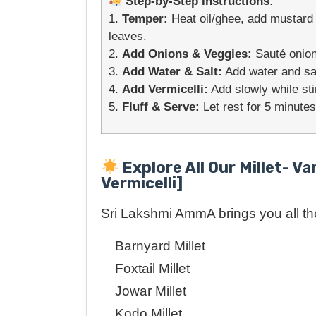
Step-by-Step Instructions:
1.
Temper:
Heat oil/ghee, add mustard s
leaves.
2.
Add Onions & Veggies:
Sauté onion
3.
Add Water & Salt:
Add water and salt
4.
Add Vermicelli:
Add slowly while sti
5.
Fluff & Serve:
Let rest for 5 minutes
Explore All Our Millet- Va
Vermicelli]
Sri Lakshmi AmmA brings you all the 
Barnyard Millet
Foxtail Millet
Jowar Millet
Kodo Millet