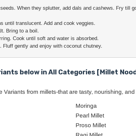
eeds. When they splutter, add dals and cashews. Fry till go
s until translucent. Add and cook veggies.
. Bring to a boil.
rring. Cook until soft and water is absorbed.
. Fluff gently and enjoy with coconut chutney.
riants below in All Categories [Millet Nood
Variants from millets-that are tasty, nourishing, and r
Moringa
Pearl Millet
Proso Millet
Ragi Millet