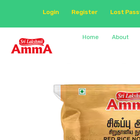
Login
Register
Lost Pas
Home
About