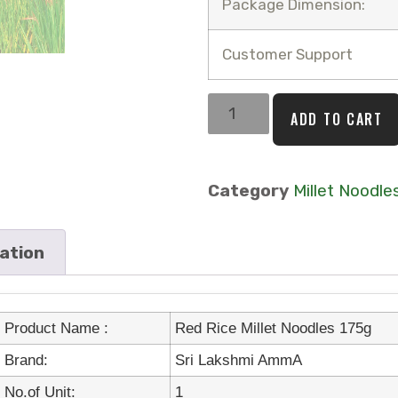
Package Dimension:
Customer Support
ADD TO CART
Category
Millet Noodle
mation
Product Name :
Red Rice Millet Noodles 175g
Brand:
Sri Lakshmi AmmA
No.of Unit:
1