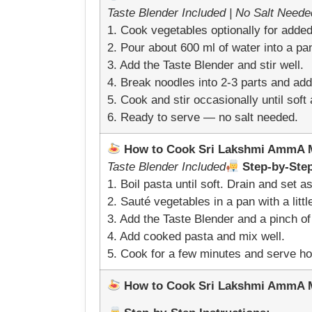
Taste Blender Included | No Salt Neede
1. Cook vegetables optionally for added 
2. Pour about 600 ml of water into a pan
3. Add the Taste Blender and stir well.
4. Break noodles into 2-3 parts and add 
5. Cook and stir occasionally until sof
6. Ready to serve — no salt needed.
How to Cook Sri Lakshmi AmmA Mi
Taste Blender Included
Step-by-Step
1. Boil pasta until soft. Drain and set as
2. Sauté vegetables in a pan with a little
3. Add the Taste Blender and a pinch of 
4. Add cooked pasta and mix well.
5. Cook for a few minutes and serve ho
How to Cook Sri Lakshmi AmmA Mil