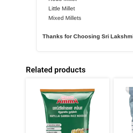
Little Millet
Mixed Millets
Thanks for Choosing Sri Lakshm
Related products