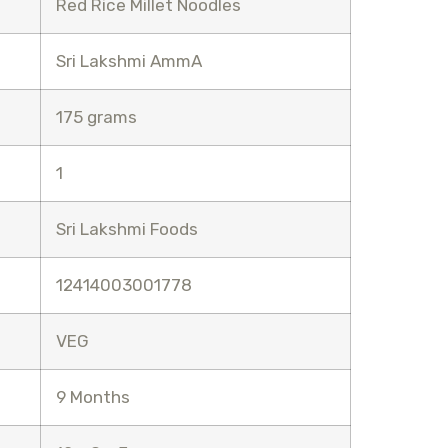
Red Rice Millet Noodles
Sri Lakshmi AmmA
175 grams
1
Sri Lakshmi Foods
12414003001778
VEG
9 Months