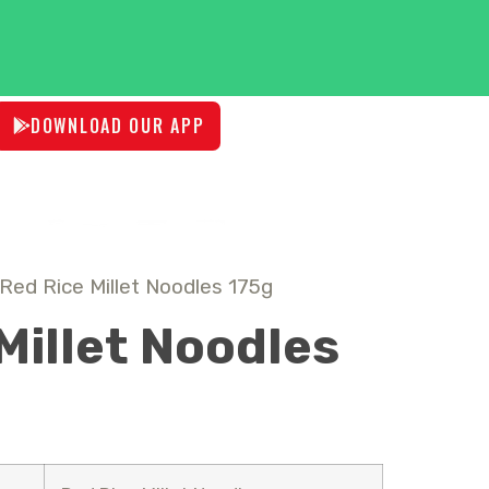
DOWNLOAD OUR APP
Red Rice Millet Noodles 175g
Millet Noodles