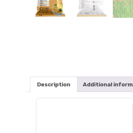
Description
Additional infor