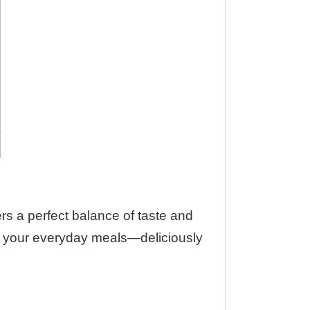
fers a perfect balance of taste and
into your everyday meals—deliciously