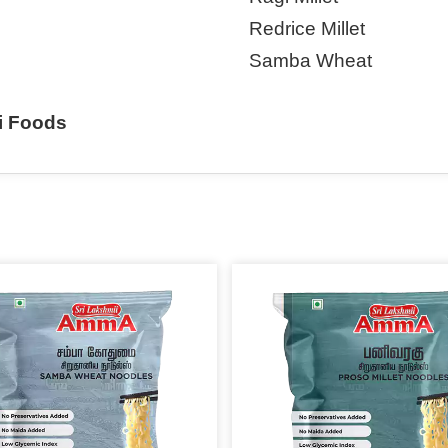
Redrice Millet
Samba Wheat
i Foods