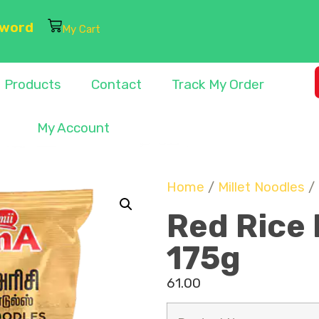
sword
My Cart
Products
Contact
Track My Order
My Account
Home
/
Millet Noodles
/ 
Red Rice 
175g
61.00