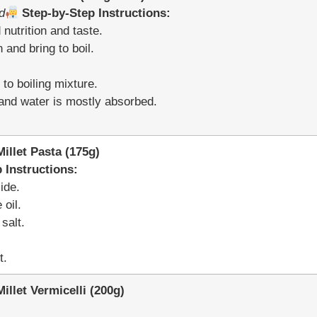
d
Step-by-Step Instructions:
nutrition and taste.
 and bring to boil.
to boiling mixture.
t and water is mostly absorbed.
llet Pasta (175g)
 Instructions:
ide.
 oil.
salt.
t.
let Vermicelli (200g)