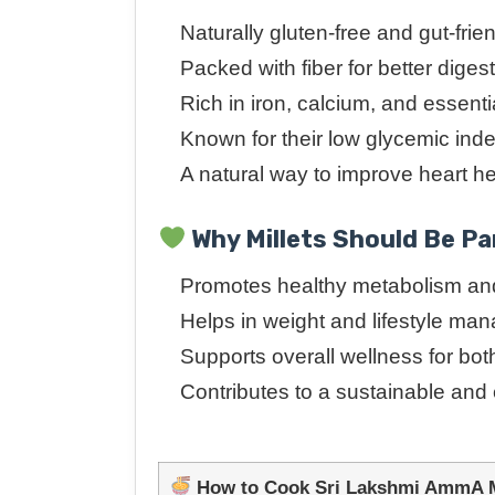
Naturally gluten-free and gut-frie
Packed with fiber for better diges
Rich in iron, calcium, and essenti
Known for their low glycemic ind
A natural way to improve heart h
Why Millets Should Be Par
Promotes healthy metabolism and
Helps in weight and lifestyle m
Supports overall wellness for bot
Contributes to a sustainable and
How to Cook Sri Lakshmi AmmA Mi