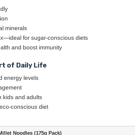
ndly
tion
al minerals
ex—ideal for sugar-conscious diets
ealth and boost immunity
t of Daily Life
 energy levels
anagement
h kids and adults
 eco-conscious diet
llet Noodles (175g Pack)