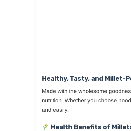
Healthy, Tasty, and Millet-
Made with the wholesome goodnes
nutrition. Whether you choose noodle
and easily.
Health Benefits of Millet