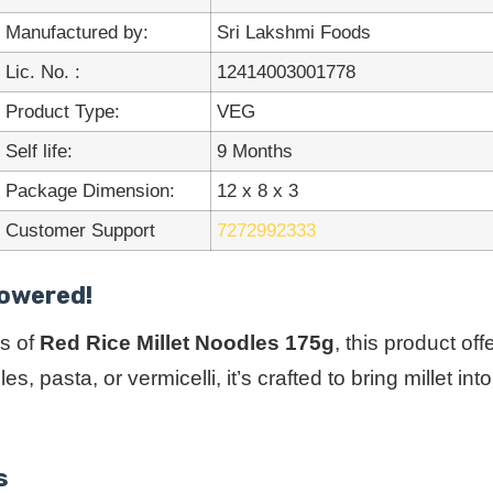
Manufactured by:
Sri Lakshmi Foods
Lic. No. :
12414003001778
Product Type:
VEG
Self life:
9 Months
Package Dimension:
12 x 8 x 3
Customer Support
7272992333
Powered!
s of
Red Rice Millet Noodles 175g
, this product of
s, pasta, or vermicelli, it’s crafted to bring millet 
s