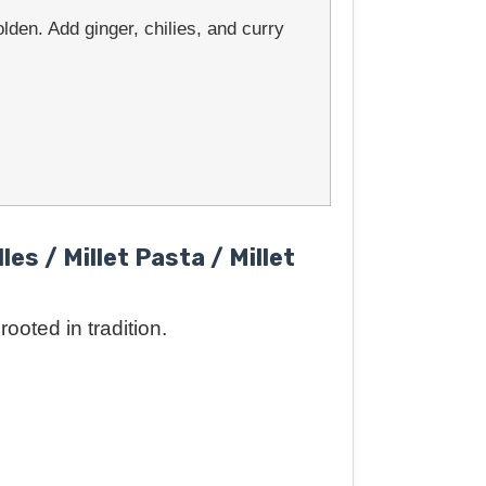
lden. Add ginger, chilies, and curry
les / Millet Pasta / Millet
ooted in tradition.