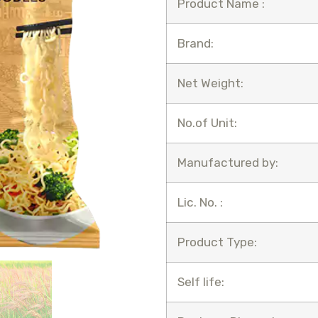
Product Name :
Brand:
Net Weight:
No.of Unit:
Manufactured by:
Lic. No. :
Product Type:
Self life: