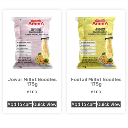
Jowar Millet Noodles
Foxtail Millet Noodles
175g
175g
61.00
61.00
Add to cart
Quick View
Add to cart
Quick View