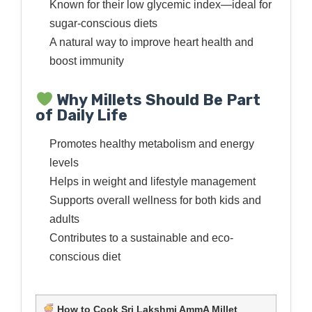
Known for their low glycemic index—ideal for
sugar-conscious diets
A natural way to improve heart health and
boost immunity
Why Millets Should Be Part
of Daily Life
Promotes healthy metabolism and energy
levels
Helps in weight and lifestyle management
Supports overall wellness for both kids and
adults
Contributes to a sustainable and eco-
conscious diet
How to Cook Sri Lakshmi AmmA Millet