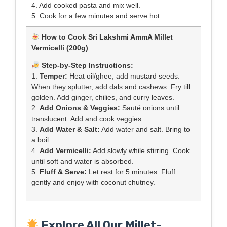
4. Add cooked pasta and mix well.
5. Cook for a few minutes and serve hot.
How to Cook Sri Lakshmi AmmA Millet
Vermicelli (200g)
Step-by-Step Instructions:
1.
Temper:
Heat oil/ghee, add mustard seeds.
When they splutter, add dals and cashews. Fry till
golden. Add ginger, chilies, and curry leaves.
2.
Add Onions & Veggies:
Sauté onions until
translucent. Add and cook veggies.
3.
Add Water & Salt:
Add water and salt. Bring to
a boil.
4.
Add Vermicelli:
Add slowly while stirring. Cook
until soft and water is absorbed.
5.
Fluff & Serve:
Let rest for 5 minutes. Fluff
gently and enjoy with coconut chutney.
Explore All Our Millet-