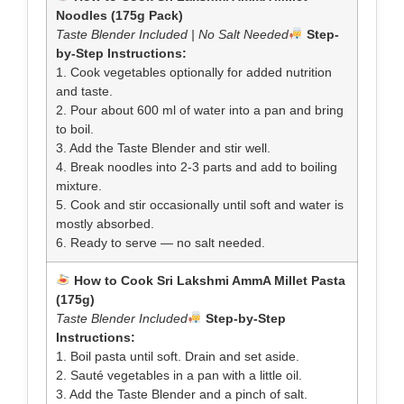
Noodles (175g Pack)
Taste Blender Included | No Salt Needed
Step-
by-Step Instructions:
1. Cook vegetables optionally for added nutrition
and taste.
2. Pour about 600 ml of water into a pan and bring
to boil.
3. Add the Taste Blender and stir well.
4. Break noodles into 2-3 parts and add to boiling
mixture.
5. Cook and stir occasionally until soft and water is
mostly absorbed.
6. Ready to serve — no salt needed.
How to Cook Sri Lakshmi AmmA Millet Pasta
(175g)
Taste Blender Included
Step-by-Step
Instructions:
1. Boil pasta until soft. Drain and set aside.
2. Sauté vegetables in a pan with a little oil.
3. Add the Taste Blender and a pinch of salt.