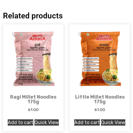
Related products
Ragi Millet Noodles
Little Millet Noodles
175g
175g
61.00
61.00
Add to cart
Quick View
Add to cart
Quick View