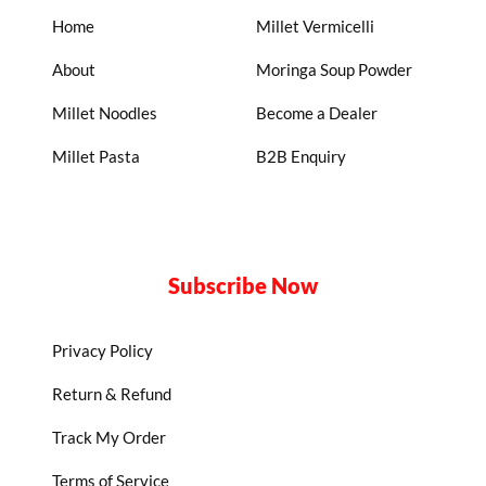
Home
Millet Vermicelli
About
Moringa Soup Powder
Millet Noodles
Become a Dealer
Millet Pasta
B2B Enquiry
Subscribe Now
Privacy Policy
Return & Refund
Track My Order
Terms of Service