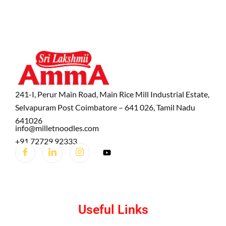
241-I, Perur Main Road, Main Rice Mill Industrial Estate,
Selvapuram Post Coimbatore – 641 026, Tamil Nadu
641026
info@milletnoodles.com
+91 72729 92333
Useful Links