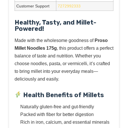
Customer Support
7272992333
Healthy, Tasty, and Millet-
Powered!
Made with the wholesome goodness of
Proso
Millet Noodles 175g
, this product offers a perfect
balance of taste and nutrition. Whether you
choose noodles, pasta, or vermicelli, it’s crafted
to bring millet into your everyday meals—
deliciously and easily.
Health Benefits of Millets
Naturally gluten-free and gut-friendly
Packed with fiber for better digestion
Rich in iron, calcium, and essential minerals