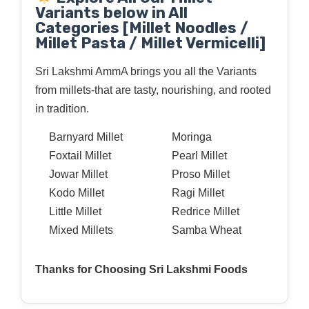
Variants below in All
Categories [Millet Noodles /
Millet Pasta / Millet Vermicelli]
Sri Lakshmi AmmA brings you all the Variants
from millets-that are tasty, nourishing, and rooted
in tradition.
Barnyard Millet
Moringa
Foxtail Millet
Pearl Millet
Jowar Millet
Proso Millet
Kodo Millet
Ragi Millet
Little Millet
Redrice Millet
Mixed Millets
Samba Wheat
Thanks for Choosing Sri Lakshmi Foods