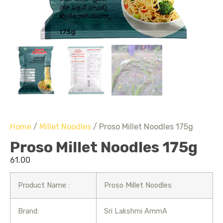
Home
/
Millet Noodles
/ Proso Millet Noodles 175g
Proso Millet Noodles 175g
61.00
Product Name :
Proso Millet Noodles
Brand:
Sri Lakshmi AmmA