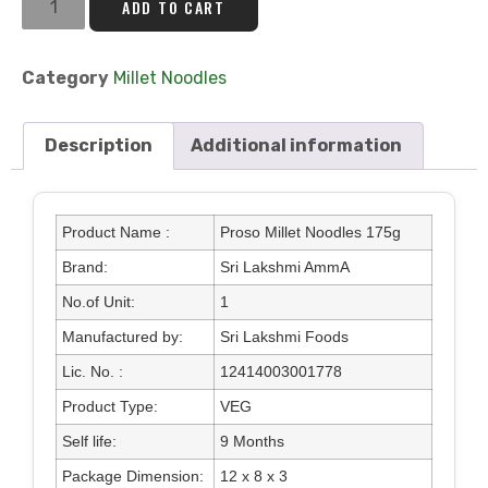
ADD TO CART
Category
Millet Noodles
Description
Additional information
Product Name :
Proso Millet Noodles 175g
Brand:
Sri Lakshmi AmmA
No.of Unit:
1
Manufactured by:
Sri Lakshmi Foods
Lic. No. :
12414003001778
Product Type:
VEG
Self life:
9 Months
Package Dimension:
12 x 8 x 3