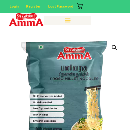
Login
Register
Lost Password