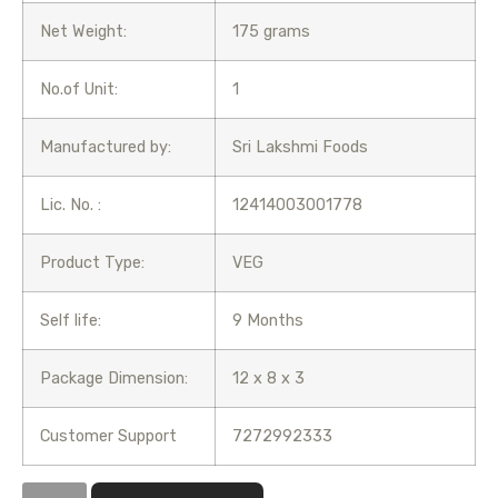
Net Weight:
175 grams
No.of Unit:
1
Manufactured by:
Sri Lakshmi Foods
Lic. No. :
12414003001778
Product Type:
VEG
Self life:
9 Months
Package Dimension:
12 x 8 x 3
Customer Support
7272992333